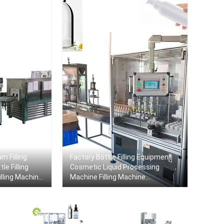
m Filling
Factory Bottle Filling Equipment
le Filling
Cosmetic Liquid Processing
lling Machine
Machine Filling Machine
Production Line