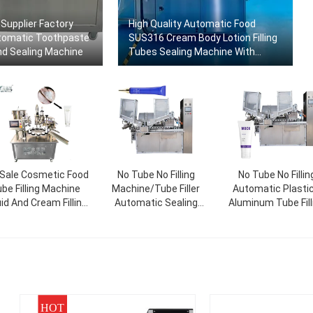
Supplier Factory
High Quality Automatic Food
tomatic Toothpaste
SUS316 Cream Body Lotion Filling
And Sealing Machine
Tubes Sealing Machine With
Factory Price
 Sale Cosmetic Food
No Tube No Filling
No Tube No Fillin
be Filling Machine
Machine/Tube Filler
Automatic Plastic
uid And Cream Filling
Automatic Sealing
Aluminum Tube Fill
hine Rotary Packing
Machine/Tube Filler And
And Sealing Mach
Machine
Sealer
HOT