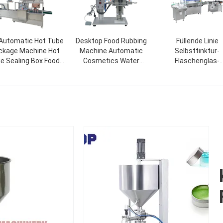
 Automatic Hot Tube
Desktop Food Rubbing
Füllende Linie
ckage Machine Hot
Machine Automatic
Selbsttinktur-
ue Sealing Box Food
Cosmetics Water
Flaschenglas-
lt Glue Soap Bottle
Beverage Glass Spray
Tropfflasche Nagell
ce Mask Cardboard
Bottle Capping Machine
füllende mit einer K
Cosmetic Packaging
bedeckende
Machine
Etikettiermaschi