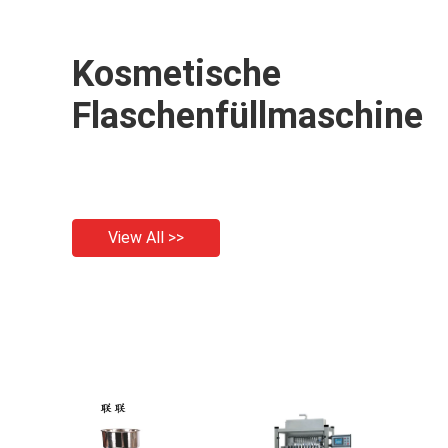
Kosmetische
Flaschenfüllmaschine
View All >>