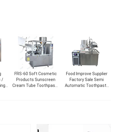
g
FRS-60 Soft Cosmetic
Food Improve Supplier
 /
Products Sunscreen
Factory Sale Semi
ing
Cream Tube Toothpaste
Automatic Toothpaste
ine
Filling Sealing Machine
Tube Filling And Sealing
Machine