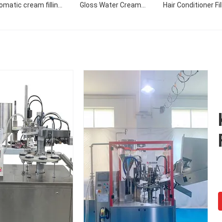
omatic cream filling
Gloss Water Cream
Hair Conditioner Fil
machine
Custom Design Style
Filling Sealing Mac
Pattern Filling Machine