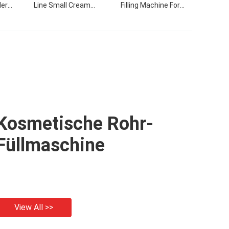
ler
Line Small Cream
Filling Machine For
hine
Products Flling Filling
Cream
Capping Labeling
Machine With Video
Kosmetische Rohr-
Füllmaschine
View All >>