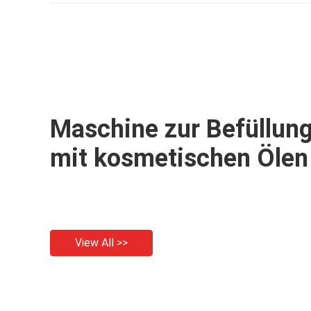
filling machine
Maschine zur Befüllun
mit kosmetischen Ölen
View All >>