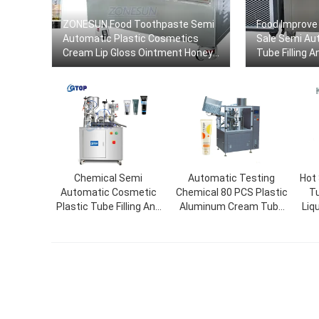
ZONESUN Food Toothpaste Semi
Food Improve 
Automatic Plastic Cosmetics
Sale Semi Au
Cream Lip Gloss Ointment Honey
Tube Filling 
Gels Tube Filling And Sealing
Machine
Chemical Semi
Automatic Testing
Hot
Automatic Cosmetic
Chemical 80 PCS Plastic
Tu
Plastic Tube Filling And
Aluminum Cream Tube
Liq
Sealing Machine Cream
Filling Sealing Machine
Mac
Tube Filler Packaging
Machine