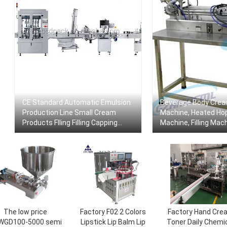
CE Standard Automatic Emulsion
Beverage Body Cream
Production Line Small Cream
Machine, Heated Hopp
Products Flling Filling Capping
Machine, Filling Mac
Labeling Machine With Video
Mixer
The low price
Factory F02 2 Colors
Factory Hand Cre
WGD100-5000 semi
Lipstick Lip Balm Lip
Toner Daily Chemi