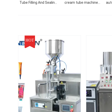
Tube Filling And Sealing
cream tube machine
aut
Machine
hand cream face cream
tube filler filling sealing
machine
HOT