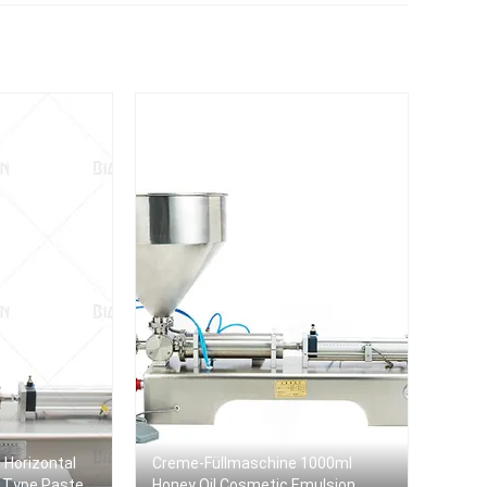
Dish Wash Liquid Soap
machine
Filler
e Horizontal
Creme-Füllmaschine 1000ml
d Type Paste
Honey Oil Cosmetic Emulsion