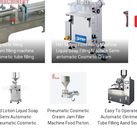
paste filling
Hot Selling Food Filling Machine
m filling machine
Liquid Soap Filling Machine Semi-
etic tube filling
antomatic Cosmetic Cream
ine
d Lotion Liquid Soap
Pneumatic Cosmetic
Easy To Operat
Semi Automatic
Cream Jam Filler
Automatic Ointm
eumatic Cosmetic
Machine Food Piston
Tube Filling Aand Se
ream Bottle Filling
Wax Hot Filling Machine
Machine
Machine