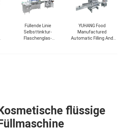
Füllende Linie
YUHANG Food
Selbsttinktur-
Manufactured
Flaschenglas-
Automatic Filling And
ack-
Tropfflasche Nagellack-
Capping Machine For
appe
füllende mit einer Kappe
Cosmetic Jar Bottle
bedeckende
ne
Etikettiermaschine
Kosmetische flüssige
Füllmaschine