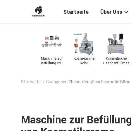
Startseite
Über Uns
üllmaschine
Lotionfüllmaschine
Maschine zur
Kosmetische
Kosmetische
Befüllung von
Rohr-
Flaschenfüllmasc
Kosmetikcreme
Füllmaschine
Startseite
/
Guangdong Zhuhai CengGuai Cosmetic Filling
Maschine zur Befüllun