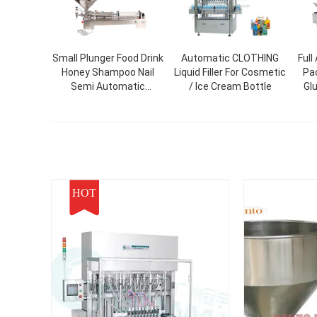
Small Plunger Food Drink
Automatic CLOTHING
Full
Honey Shampoo Nail
Liquid Filler For Cosmetic
Pa
Semi Automatic
/ Ice Cream Bottle
Gl
Cosmetic Plastic Paint
Me
Bottle Liquid Paste
Fa
Packing And Filling
Box 
Machine
HOT