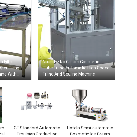
 Filling
No Tube No Cream Cosmetic
er Filling
Tube Filling Automatic High Speed
hine With
​​Filling And Sealing Machine
am
CE Standard Automatic
Hotels Semi-automatic
cal
Emulsion Production
Cosmetic Ice Cream