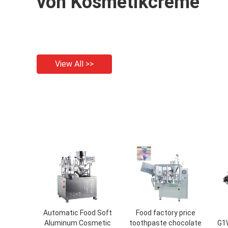
von Kosmetikcreme
View All >>
Automatic Food Soft
Food factory price
Aluminum Cosmetic
toothpaste chocolate
G1