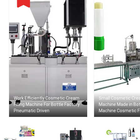
Work Efficiently Cosmetic Cream
Small Cosmetic Crea
Filling Machine For Bottle Factory
Machine Made in Bott
Pneumatic Driven
Machine Cosmetic Fi
Paste Factory