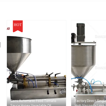
HOT
g
Semi Automatic Food Tomato
Factory Direct Singl
Sauce Honey Vegetable Oil
High Viscosity Liqui