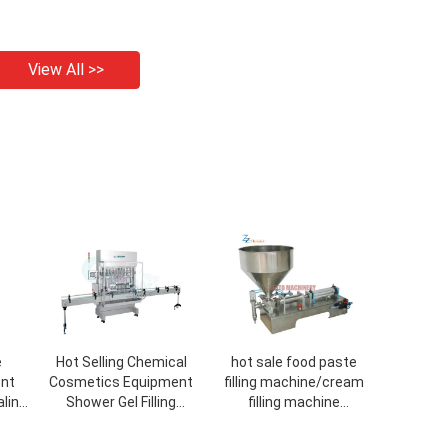
View All >>
e
Hot Selling Chemical
hot sale food paste
ent
Cosmetics Equipment
filling machine/cream
aling
Shower Gel Filling
filling machine
Automatic Straight
cosmetic/cosmetic
Production Line Machine
tube filling sealing