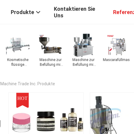
Kontaktieren Sie
Produkte
Referen
Uns
Kosmetische
Maschine zur
Maschine zur
Mascarafüllmasch
hine
flüssige
Befüllung mit
Befüllung mit
Füllmaschine
kosmetischen
kosmetischem
Ölen
Pulver
 Machine Trade Inc. Produkte
HOT
g