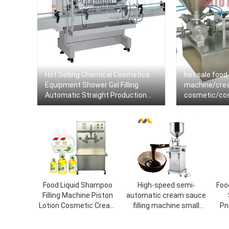
Hot Selling Chemical Cosmetics
hot sale food 
Equipment Shower Gel Filling
machine/crea
Automatic Straight Production
cosmetic/cosm
Line Machine Dish Wash Liquid
sealing mach
Soap Filler
Food Liquid Shampoo
High-speed semi-
Foo
Filling Machine Piston
automatic cream sauce
Lotion Cosmetic Cream
filling machine small
Pn
Shampoo Gel Paste
cosmetic food tomato
C
Bottle Filling Machine
sauce the food canning